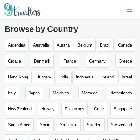
Browse by Country
Argentina
Australia
Austria
Belgium
Brazil
Canada
Croatia
Denmark
France
Germany
Greece
Hong Kong
Hungary
India
Indonesia
Ireland
Israel
Italy
Japan
Maldives
Morocco
Netherlands
New Zealand
Norway
Philippines
Qatar
Singapore
South Africa
Spain
Sri Lanka
Sweden
Switzerland