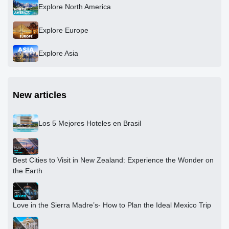
Explore North America
Explore Europe
Explore Asia
New articles
Los 5 Mejores Hoteles en Brasil
Best Cities to Visit in New Zealand: Experience the Wonder on
the Earth
Love in the Sierra Madre’s- How to Plan the Ideal Mexico Trip