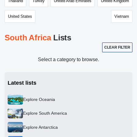
Thailand
Turkey
United Arab Emirates
United Kingdom
United States
Vietnam
South Africa
Lists
CLEAR FILTER
Select a category to browse.
Latest lists
Explore Oceania
Explore South America
Explore Antarctica