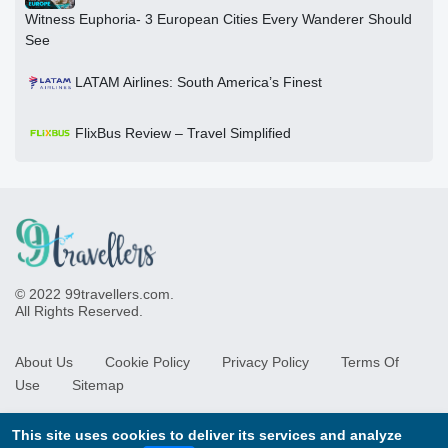
Witness Euphoria- 3 European Cities Every Wanderer Should
See
LATAM Airlines: South America’s Finest
FlixBus Review – Travel Simplified
© 2022 99travellers.com.
All Rights Reserved.
About Us
Cookie Policy
Privacy Policy
Terms Of
Use
Sitemap
This site uses cookies to deliver its services and analyze
Newsletter